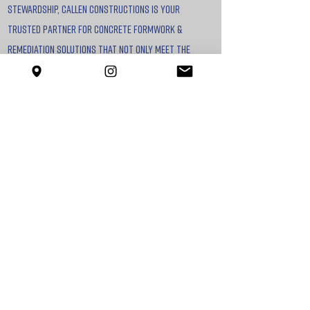
stewardship, callen constructions is your
trusted partner for concrete formwork &
remediation solutions that not only meet the
highest standards but also align with the
future of sustainable construction.
Our commitment to delivering exceptional
outcomes for our clients is unmatched. We
continuously enhance our skills to guarantee the
highest standards of results, ensuring projects
are completed on time and within budget.