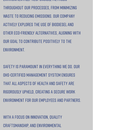
throughout our processes, from minimizing
waste to reducing emissions. Our company
actively explores the use of biodiesel and
other eco-friendly alternatives, aligning with
our goal to contribute positively to the
environment.
Safety is paramount in everything we do. Our
OHS-certified management system ensures
that all aspects of health and safety are
rigorously upheld, creating a secure work
environment for our employees and partners.
With a focus on innovation, quality
craftsmanship, and environmental