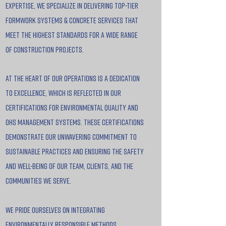
expertise, we specialize in delivering top-tier
formwork systems & concrete services that
meet the highest standards for a wide range
of construction projects.
At the heart of our operations is a dedication
to excellence, which is reflected in our
certifications for Environmental Quality and
OHS Management Systems. These certifications
demonstrate our unwavering commitment to
sustainable practices and ensuring the safety
and well-being of our team, clients, and the
communities we serve.
We pride ourselves on integrating
environmentally responsible methods