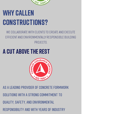
why callen
constructions?
We collaborate with clients to create and execute
efficient and environmentally responsible building
projects.
a cut above the rest
as a leading provider of concrete formwork
solutions with a strong commitment to
quality, safety, and environmental
responsibility and with years of industry