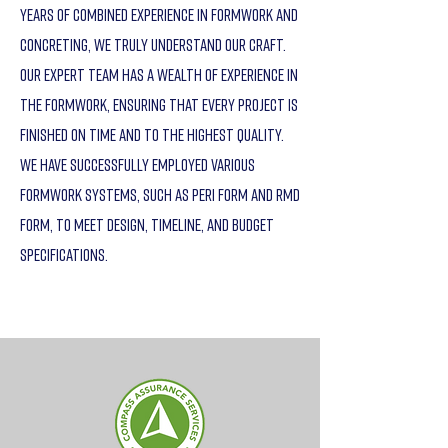
years of combined experience in formwork and
concreting, we truly understand our craft.
Our expert team has a wealth of experience in
the formwork, ensuring that every project is
finished on time and to the highest quality.
We have successfully employed various
formwork systems, such as Peri Form and RMD
Form, to meet design, timeline, and budget
specifications.