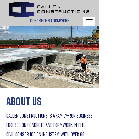
concrete & formwork
about us
Callen Constructions is a family-run business
focused on concrete and formwork in the
civil construction industry. With over 60